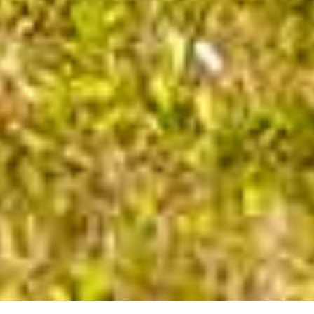
Photo : © Friterie mon amie © Kalimba