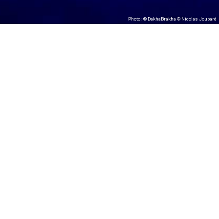
Photo : © DakhaBrakha © Nicolas Joubard
#DakhaBrakha