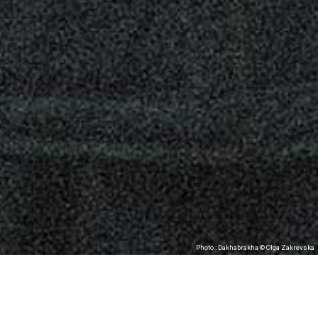
Photo : Dakhabrakha © Olga Zakrevska