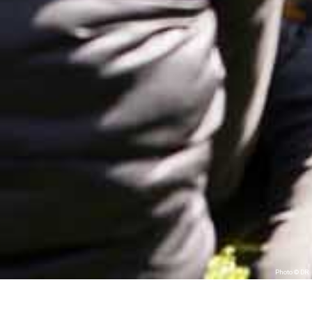
Photo © DR