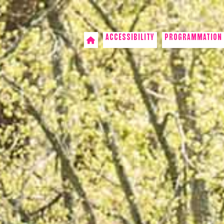
ACCESSIBILITY
PROGRAMMATION