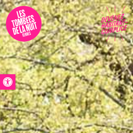
Accessibility
Programmation
Festival
Contact
Open toolbar
Archives
Fr