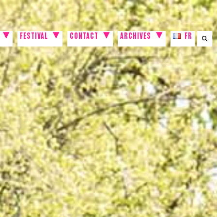
FESTIVAL
CONTACT
ARCHIVES
FR