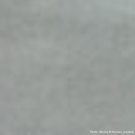
Photo : Barrez © Nicolas Joubard