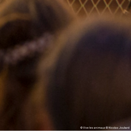
© Vive les animaux © Nicolas Joubard