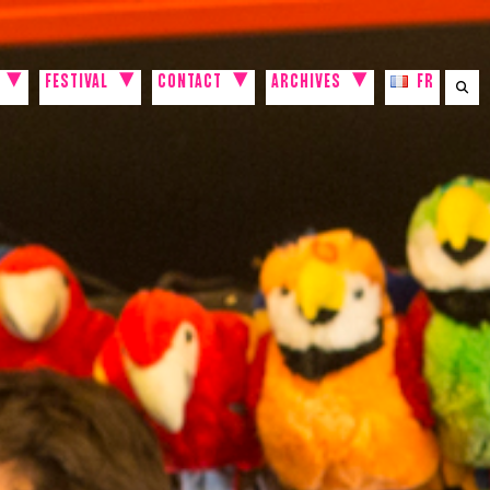
FESTIVAL
CONTACT
ARCHIVES
FR