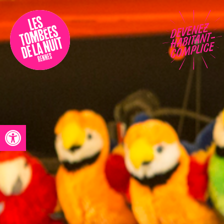
Accessibility
Programmation
Festival
Contact
Open toolbar
Archives
Fr