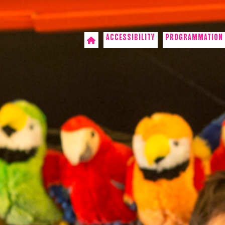
ACCESSIBILITY
PROGRAMMATION