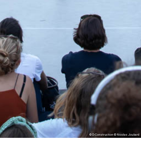
© D-Construction © Nicolas Joubard