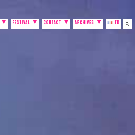
FESTIVAL
CONTACT
ARCHIVES
FR