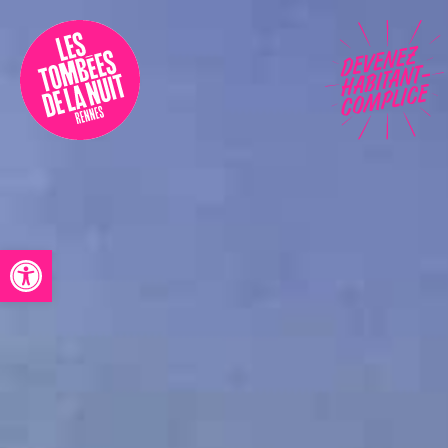
Accessibility
Programmation
Festival
Contact
Open toolbar
Archives
Fr