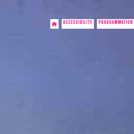
ACCESSIBILITY
PROGRAMMATION