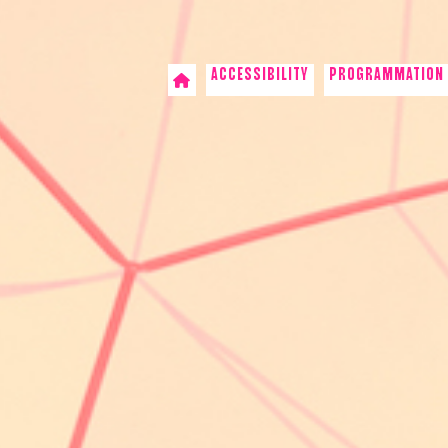
ACCESSIBILITY
PROGRAMMATION