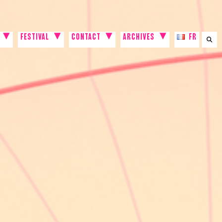
FESTIVAL
CONTACT
ARCHIVES
FR