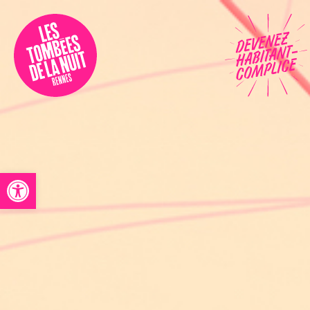
Accessibility
Programmation
Festival
Contact
Open toolbar
Archives
Fr