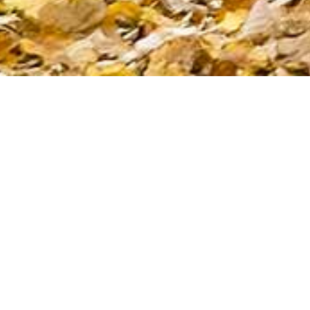
Commission for 