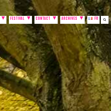
FESTIVAL
CONTACT
ARCHIVES
FR