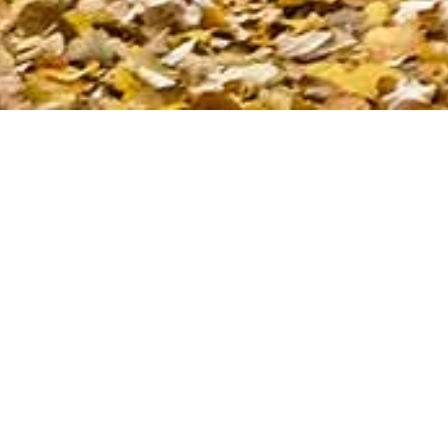
Rennes