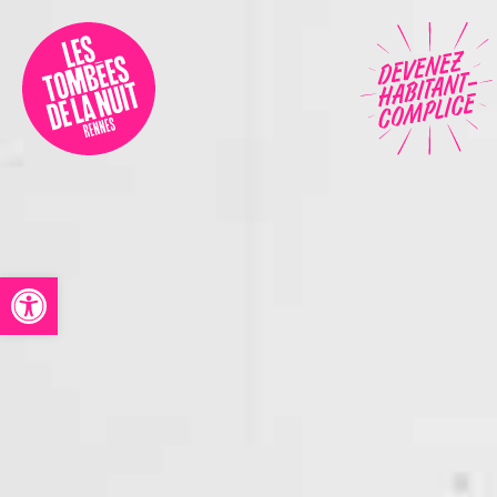
Accessibility
Programmation
Festival
Contact
Open toolbar
Archives
Fr