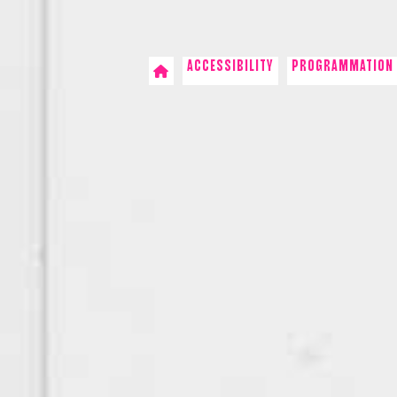
ACCESSIBILITY
PROGRAMMATION