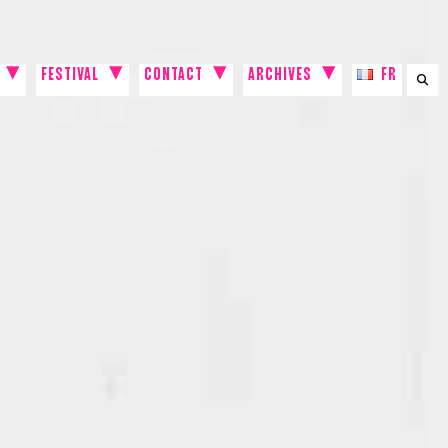
FESTIVAL
CONTACT
ARCHIVES
FR