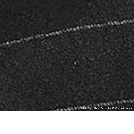
Photo : Elliott Murphy © Michel Jolyot
Les Tombées de la Nuit, in partnership with
MJC Bréquigny, present