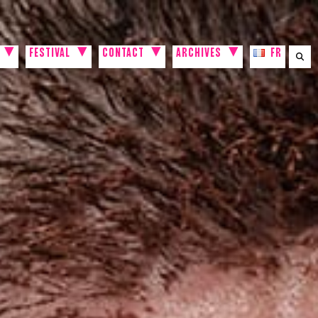
FESTIVAL
CONTACT
ARCHIVES
FR