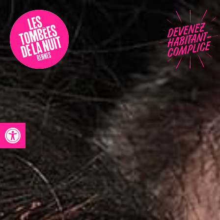
Accessibility
Programmation
Festival
Contact
Open toolbar
Archives
Fr