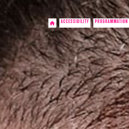
ACCESSIBILITY
PROGRAMMATION