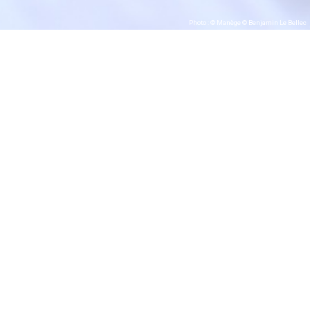
Photo : © Manège © Benjamin Le Bellec
#Vincent Patar