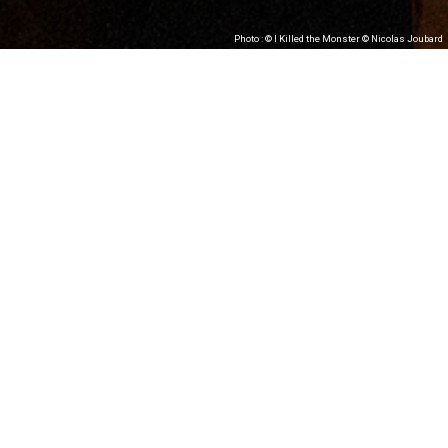
Photo : © I Killed the Monster © Nicolas Joubard
#RoiZIZO Théâtre