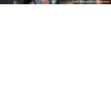
Photo : © Bloom © Nicolas Joubard