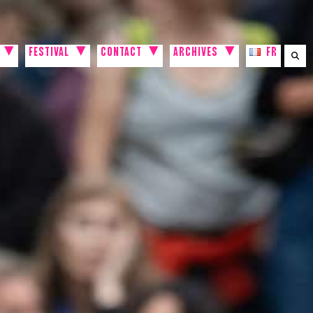
FESTIVAL
CONTACT
ARCHIVES
FR