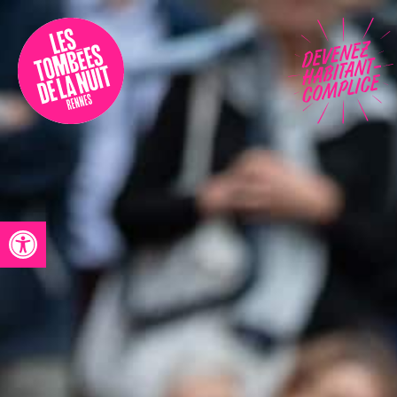
Accessibility
Programmation
Festival
Contact
Open toolbar
Archives
Fr