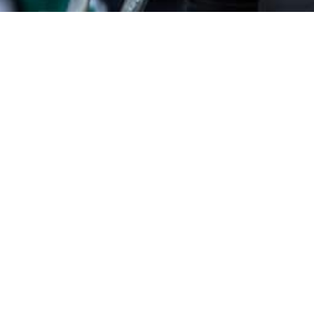
uil Houthemann