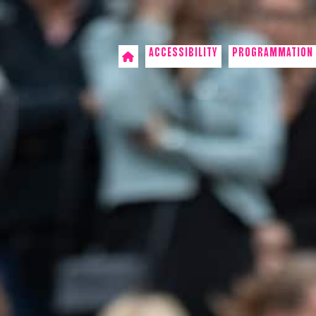
ACCESSIBILITY
PROGRAMMATION