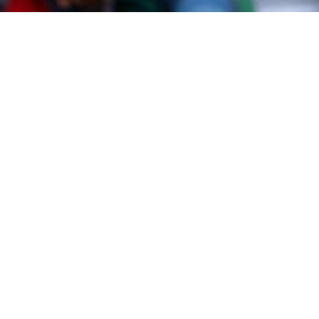
#Jennifer Dubre