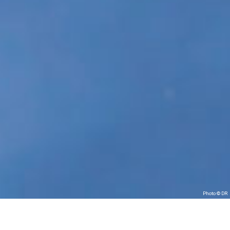
Photo © DR
Les Tombées de la nuit in partnership with les