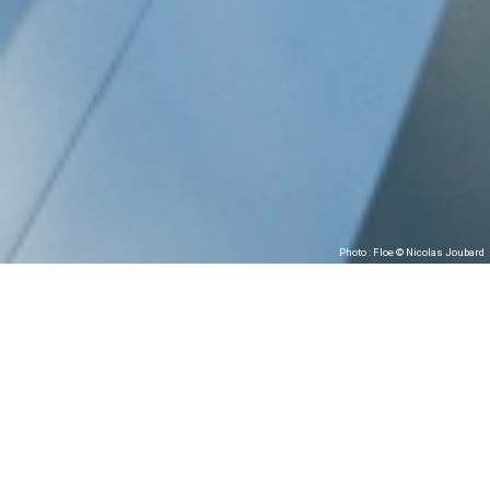
Photo : Floe © Nicolas Joubard
Association W presents
Floe
JEAN-BAPTISTE ANDRÉ (FRANCE)