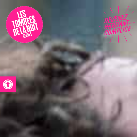
Accessibility
Programmation
Festival
Contact
Open toolbar
Archives
Fr