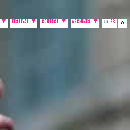
FESTIVAL
CONTACT
ARCHIVES
FR