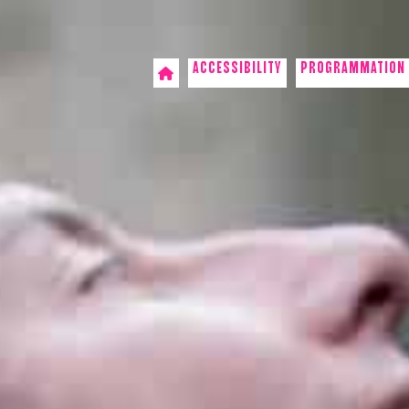
ACCESSIBILITY
PROGRAMMATION