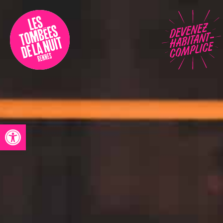
Accessibility
Programmation
Festival
Contact
Open toolbar
Archives
Fr