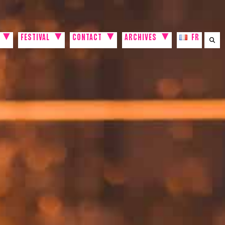
FESTIVAL
CONTACT
ARCHIVES
FR