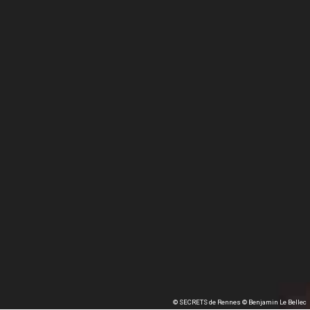
© SECRETS de Rennes © Benjamin Le Bellec