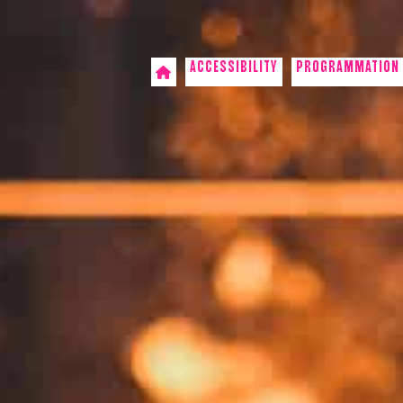
ACCESSIBILITY
PROGRAMMATION