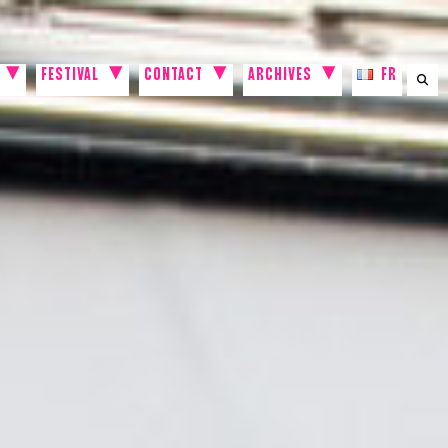
FESTIVAL
CONTACT
ARCHIVES
FR