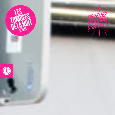
Accessibility
Programmation
Festival
Contact
Open toolbar
Archives
Fr