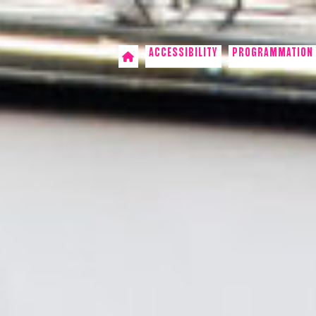
ACCESSIBILITY
PROGRAMMATION