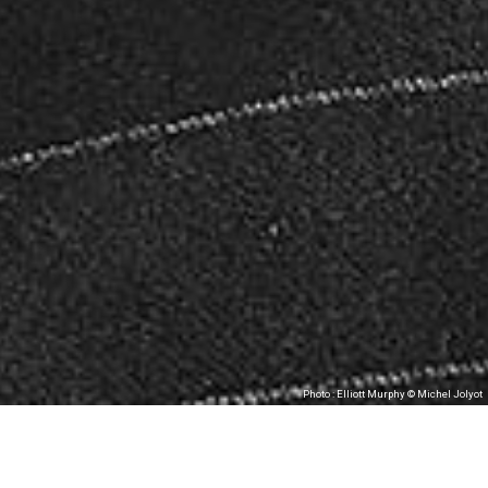
Photo : Elliott Murphy © Michel Jolyot
Les Tombées de la Nuit, in partnership with
MJC Bréquigny, present