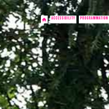
ACCESSIBILITY
PROGRAMMATION