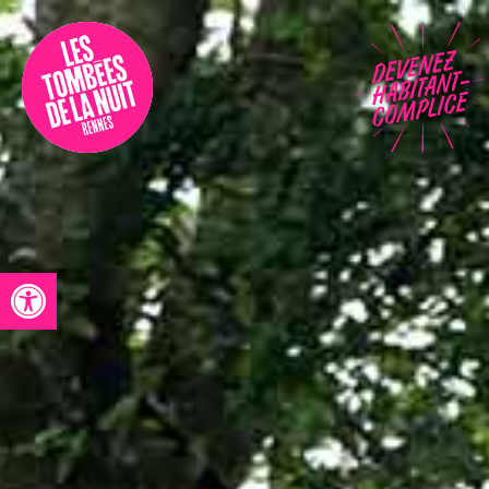
Accessibility
Programmation
Festival
Contact
Open toolbar
Archives
Fr