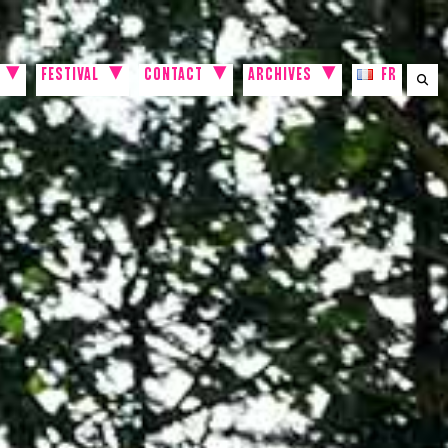
FESTIVAL
CONTACT
ARCHIVES
FR