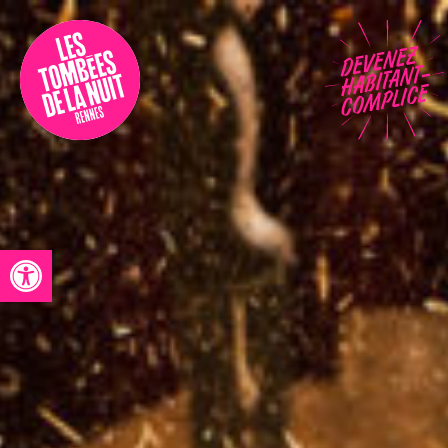
Accessibility
Programmation
Festival
Contact
Open toolbar
Archives
Fr