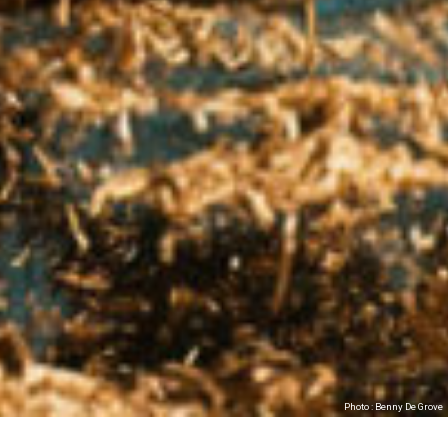
Photo : Benny De Grove