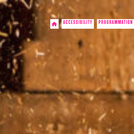
ACCESSIBILITY
PROGRAMMATION