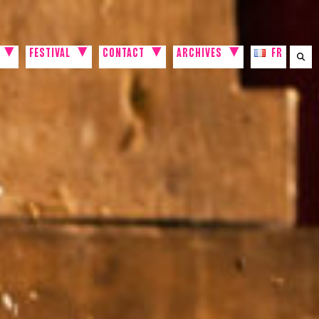
FESTIVAL
CONTACT
ARCHIVES
FR