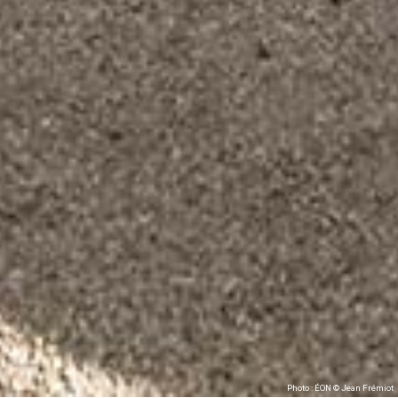
Photo : ÉON © Jean Frémiot