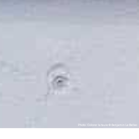
Photo : Colorer la taule © Benjamin Le Bellec