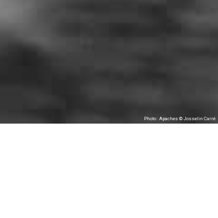
Photo : Apaches © Josselin Carré
Les Tombées de la Nuit & CCNRB/Collectif
FAIR-E, as part of festival Waterproof, present
Apaches