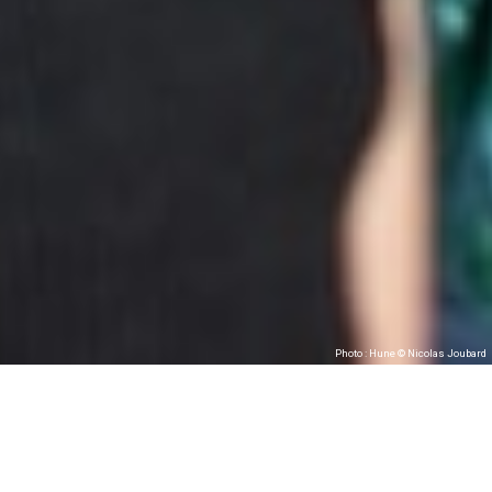
Photo : Hune © Nicolas Joubard
Hune