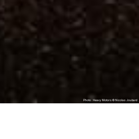
Photo : Heavy Motors © Nicolas Joubard
Heavy Motors