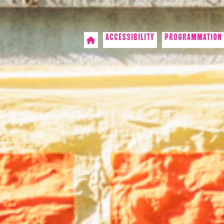
ACCESSIBILITY
PROGRAMMATION