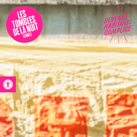
Accessibility
Programmation
Festival
Contact
Open toolbar
Archives
Fr