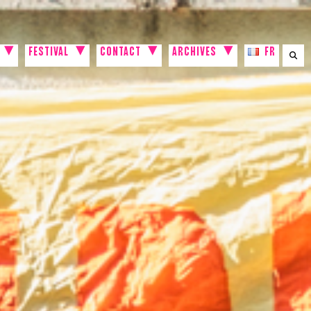
FESTIVAL
CONTACT
ARCHIVES
FR