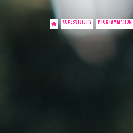
ACCESSIBILITY
PROGRAMMATION