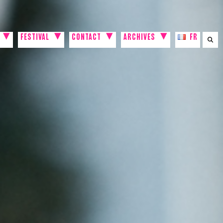
FESTIVAL
CONTACT
ARCHIVES
FR