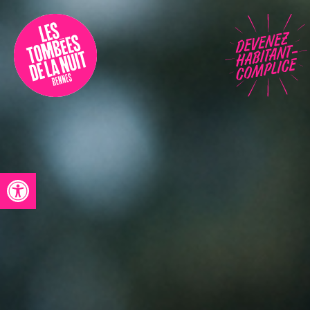
Accessibility
Programmation
Festival
Contact
Open toolbar
Archives
Fr